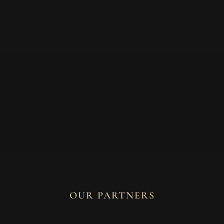
OUR PARTNERS