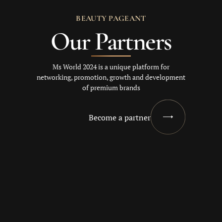
BEAUTY PAGEANT
Our Partners
Ms World 2024 is a unique platform for
networking, promotion, growth and development
of premium brands
Become a partner