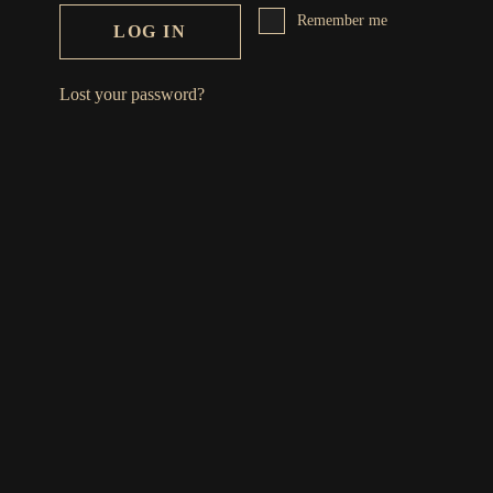
Remember me
LOG IN
Lost your password?