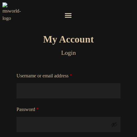
My Account
Login
Username or email address
*
Password
*