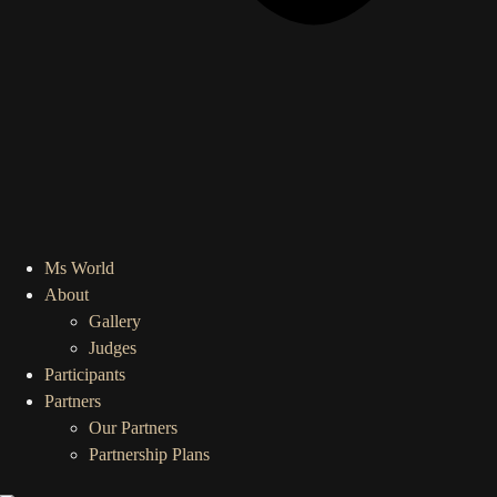
Ms World
About
Gallery
Judges
Participants
Partners
Our Partners
Partnership Plans