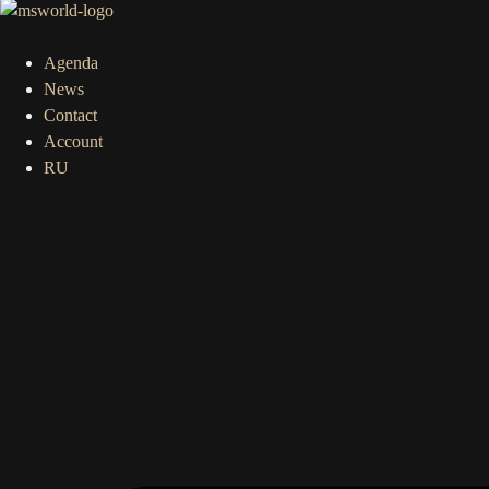
Agenda
News
Contact
Account
RU