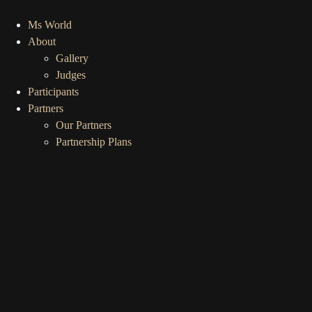
Ms World
About
Gallery
Judges
Participants
Partners
Our Partners
Partnership Plans