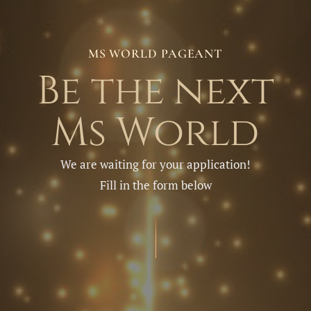
MS WORLD PAGEANT
Be the next
Ms World
We are waiting for your application!
Fill in the form below